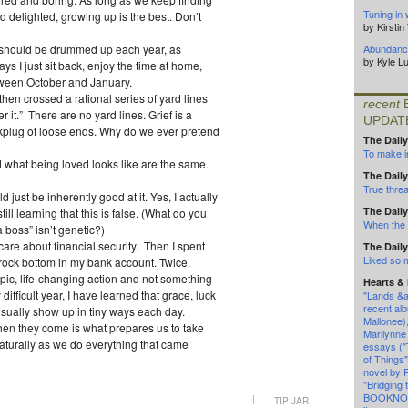
Tuning in 
d delighted, growing up is the best. Don’t
by Kirsti
d should be drummed up each year, as
Abundance
by Kyle L
ays I just sit back, enjoy the time at home,
tween October and January.
then crossed a rational series of yard lines
recent
 it.” There are no yard lines. Grief is a
UPDAT
rkplug of loose ends. Why do we ever pretend
The Daily
To make in
d what being loved looks like are the same.
The Daily
True threa
ld just be inherently good at it. Yes, I actually
The Daily
till learning that this is false. (What do you
When the l
boss” isn’t genetic?)
are about financial security. Then I spent
The Daily
Liked so
rock bottom in my bank account. Twice.
epic, life-changing action and not something
Hearts &
difficult year, I have learned that grace, luck
"Lands &a
recent alb
 usually show up in tiny ways each day.
Mallonee)
en they come is what prepares us to take
Marilynne
naturally as we do everything that came
essays (
of Things
novel by 
"Bridging 
BOOKNOT
|
TIP JAR