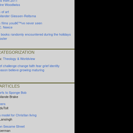
ts from 2011
ine Woodiwiss
 of art
n Vander Giessen-Reitsma
s films youâ€™ve never seen
C. Neece
) books randomly encountered during the holidays
oster
ATEGORIZATION
s:
Theology & Worldview
ef
challenge
change
faith
fear
grief
identity
eason
believe
growing
maturing
ARTICLES
rfs to Sponge Bob
 Vande Brake
hers
duToit
model for Christian living
Lansingh
on Sesame Street
Boerman