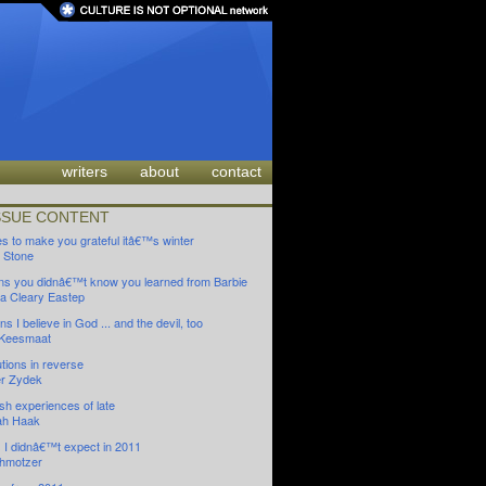
writers
about
contact
SSUE CONTENT
es to make you grateful itâ€™s winter
 Stone
ns you didnâ€™t know you learned from Barbie
 Cleary Eastep
s I believe in God ... and the devil, too
 Keesmaat
tions in reverse
r Zydek
sh experiences of late
ah Haak
s I didnâ€™t expect in 2011
hmotzer