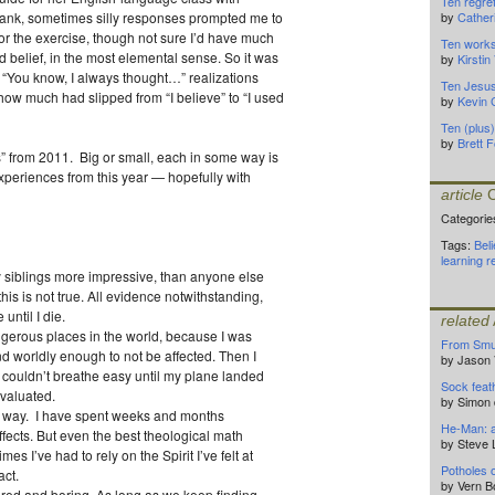
Ten regre
rank, sometimes silly responses prompted me to
by
Cather
 for the exercise, though not sure I’d have much
Ten works
d belief, in the most elemental sense. So it was
by
Kirsti
 “You know, I always thought…” realizations
Ten Jesu
 how much had slipped from “I believe” to “I used
by
Kevin 
Ten (plus
by
Brett F
” from 2011. Big or small, each in some way is
periences from this year — hopefully with
article
C
Categorie
Tags:
Beli
learning
r
 siblings more impressive, than anyone else
t this is not true. All evidence notwithstanding,
 until I die.
related
angerous places in the world, because I was
From Smu
worldly enough to not be affected. Then I
by Jason
o couldn’t breathe easy until my plane landed
Sock feat
evaluated.
by Simon 
l way. I have spent weeks and months
He-Man: a 
ffects. But even the best theological math
by Steve 
mes I’ve had to rely on the Spirit I’ve felt at
Potholes 
act.
by Vern 
red and boring. As long as we keep finding