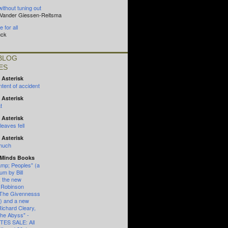
without tuning out
n Vander Giessen-Reitsma
 for all
uck
BLOG
ES
 Asterisk
tent of accident
 Asterisk
t
 Asterisk
eaves fell
 Asterisk
 much
 Minds Books
mp; Peoples" (a
um by Bill
, the new
 Robinson
"The Givennesss
") and a new
Richard Cleary,
the Abyss" -
ES SALE: All