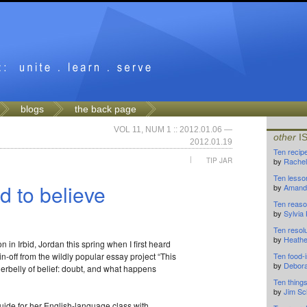
blogs
the back page
VOL 11, NUM 1 :: 2012.01.06 —
other
I
2012.01.19
Ten recip
|
TIP JAR
by
Rachel
Ten lesso
d to believe
by
Amanda
Ten reason
by
Sylvia
Ten resolu
by
Heathe
 in Irbid, Jordan this spring when I first heard
pin-off from the wildly popular essay project “This
Ten food-i
by
Debor
derbelly of belief: doubt, and what happens
Ten thing
by
Jim Sc
guide for her English-language class with