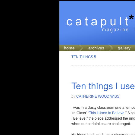
home
archives
gallery
TEN THINGS 5
Ten things I use
by
CATHERINE WOODIWISS
I was in a dusty classroom one afternoon
Ira Glass’ “
This I Used to Believe
.” A s
I Believe,” the piece addressed the un
when our certainties are challenged.
My friend had used it as a discussion 