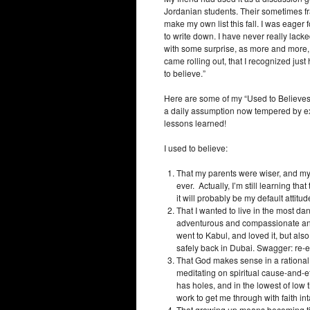
Jordanian students. Their sometimes f
make my own list this fall. I was eager
to write down. I have never really lacke
with some surprise, as more and more,
came rolling out, that I recognized just
to believe.”
Here are some of my “Used to Believes
a daily assumption now tempered by ex
lessons learned!
I used to believe:
That my parents were wiser, and my
ever. Actually, I’m still learning tha
it will probably be my default attitude
That I wanted to live in the most d
adventurous and compassionate and 
went to Kabul, and loved it, but als
safely back in Dubai. Swagger: re-
That God makes sense in a rationa
meditating on spiritual cause-and-e
has holes, and in the lowest of low ti
work to get me through with faith int
That growing up means becoming ti