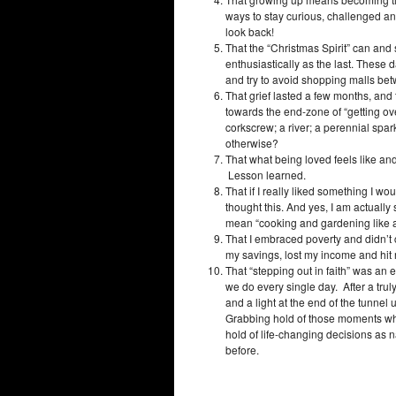
ways to stay curious, challenged an
look back!
That the “Christmas Spirit” can an
enthusiastically as the last. These d
and try to avoid shopping malls be
That grief lasted a few months, and 
towards the end-zone of “getting over
corkscrew; a river; a perennial spa
otherwise?
That what being loved feels like an
Lesson learned.
That if I really liked something I wou
thought this. And yes, I am actually s
mean “cooking and gardening like a 
That I embraced poverty and didn’t c
my savings, lost my income and hit 
That “stepping out in faith” was an 
we do every single day. After a truly 
and a light at the end of the tunnel
Grabbing hold of those moments wh
hold of life-changing decisions as 
before.