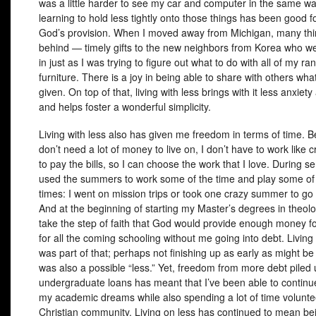
was a little harder to see my car and computer in the same wa
learning to hold less tightly onto those things has been good fo
God’s provision. When I moved away from Michigan, many thin
behind — timely gifts to the new neighbors from Korea who w
in just as I was trying to figure out what to do with all of my r
furniture. There is a joy in being able to share with others wha
given. On top of that, living with less brings with it less anxiety
and helps foster a wonderful simplicity.
Living with less also has given me freedom in terms of time. 
don’t need a lot of money to live on, I don’t have to work like 
to pay the bills, so I can choose the work that I love. During se
used the summers to work some of the time and play some of 
times: I went on mission trips or took one crazy summer to go 
And at the beginning of starting my Master’s degrees in theolo
take the step of faith that God would provide enough money f
for all the coming schooling without me going into debt. Living 
was part of that; perhaps not finishing up as early as might b
was also a possible “less.” Yet, freedom from more debt pile
undergraduate loans has meant that I’ve been able to continu
my academic dreams while also spending a lot of time volunte
Christian community. Living on less has continued to mean bei