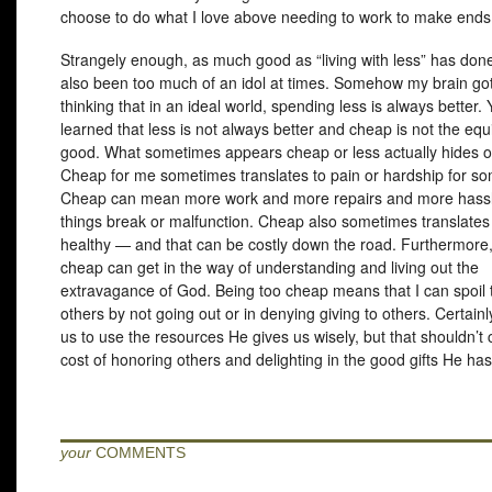
choose to do what I love above needing to work to make ends
Strangely enough, as much good as “living with less” has done
also been too much of an idol at times. Somehow my brain got
thinking that in an ideal world, spending less is always better. 
learned that less is not always better and cheap is not the equ
good. What sometimes appears cheap or less actually hides o
Cheap for me sometimes translates to pain or hardship for s
Cheap can mean more work and more repairs and more hass
things break or malfunction. Cheap also sometimes translates 
healthy — and that can be costly down the road. Furthermore,
cheap can get in the way of understanding and living out the
extravagance of God. Being too cheap means that I can spoil t
others by not going out or in denying giving to others. Certai
us to use the resources He gives us wisely, but that shouldn’t
cost of honoring others and delighting in the good gifts He has
your
COMMENTS