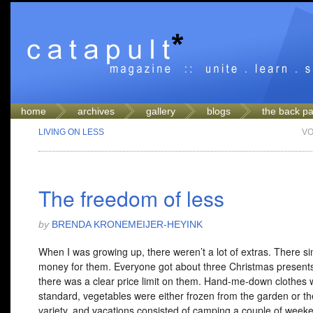
home
archives
gallery
blogs
the back p
LIVING ON LESS
VO
The freedom of less
by
BRENDA KRONEMEIJER-HEYINK
When I was growing up, there weren’t a lot of extras. There s
money for them. Everyone got about three Christmas presen
there was a clear price limit on them. Hand-me-down clothes 
standard, vegetables were either frozen from the garden or t
variety, and vacations consisted of camping a couple of weeke