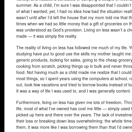
summer. As a child, I’m sure I was disappointed that I couldn’
of what I wanted; yet, I had no idea how bad the situation reall
wasn’t until after I’d left the house that my mom told me that 
times when we had so little money that a gift of groceries on 
was understood as God’s provision. Living on less wasn’t a ch
made — it was simply the reality.
The reality of living on less has followed me much of my life. Y
studying have put to good use the skills my mother taught me:
generic products, looking for sales, going to the cheap grocery
cooking from scratch, picking things up in bulk and never thro
food. Not having much as a child made me realize that I could 
most things, so I spent years using the computers at school, r
out, took few vacations and tried to borrow books instead of 
It was a way of life I was used to, and I was generally content.
Furthermore, living on less has given me lots of freedom. Th
life, most of what I’ve owned has cost me little — simply used 
picked up here and there over the years. The lack of investm
their loss or breaking down less overwhelming: the whole time 
them, it was more like I was borrowing them than that I’d owne