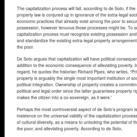
The capitalization process will fail, according to de Soto, if th
property law is conjured up in ignorance of the extra-legal soc
economic practices that already exist among the poor to secu
possession, however tenuous those processes might be. To s
capitalization process must recognize existing possession and 
and standardize the existing extra-legal property arrangeme
the poor.
De Soto argues that capitalization will have political conseque
addition to the economic consequence of alleviating poverty. In
regard, he quotes the historian Richard Pipes, who writes, “Pr
property is arguably the single most important institution of so
political integration. Ownership of property creates a commitm
political and legal order since the latter guarantees property rig
makes the citizen into a co-sovereign, as it were.”
Perhaps the most controversial aspect of de Soto’s program is
insistence on the universal validity of the capitalization proces
of cultural diversity, as a means to unlocking the potential of t
the poor, and alleviating poverty. According to de Soto,