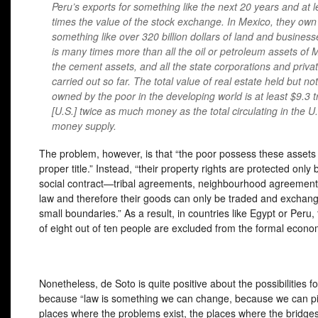
Peru’s exports for something like the next 20 years and at l
times the value of the stock exchange. In Mexico, they own
something like over 320 billion dollars of land and business
is many times more than all the oil or petroleum assets of 
the cement assets, and all the state corporations and privat
carried out so far. The total value of real estate held but not
owned by the poor in the developing world is at least $9.3 tri
[U.S.] twice as much money as the total circulating in the U
money supply.
The problem, however, is that “the poor possess these assets .
proper title.” Instead, “their property rights are protected only 
social contract—tribal agreements, neighbourhood agreements
law and therefore their goods can only be traded and exchang
small boundaries.” As a result, in countries like Egypt or Peru,
of eight out of ten people are excluded from the formal econo
Nonetheless, de Soto is quite positive about the possibilities f
because “law is something we can change, because we can pi
places where the problems exist, the places where the bridge