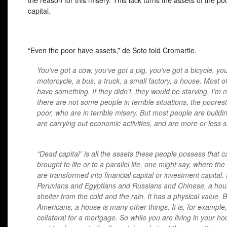
the reason for this misery. This lack turns the assets of the po
capital.
“Even the poor have assets,” de Soto told Cromartie.
You’ve got a cow, you’ve got a pig, you’ve got a bicycle, yo
motorcycle, a bus, a truck, a small factory, a house. Most o
have something. If they didn’t, they would be starving. I’m 
there are not some people in terrible situations, the poorest
poor, who are in terrible misery. But most people are buildin
are carrying out economic activities, and are more or less s
“Dead capital” is all the assets these people possess that 
brought to life or to a parallel life, one might say, where the
are transformed into financial capital or investment capital.
Peruvians and Egyptians and Russians and Chinese, a hous
shelter from the cold and the rain. It has a physical value. 
Americans, a house is many other things. It is, for example,
collateral for a mortgage. So while you are living in your hou