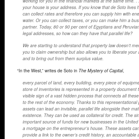
working for you in the financial markets at the same time. . 
your house is your address. If you know that de Soto lives 
can collect rates and therefore you can supply him with en
water. Or you can collect taxes, or you can make him a bus
partner. Today, 80 or 90 per cent of Egyptians and Peruvian
legal addresses, so how can they have that parallel life?
We are starting to understand that property law doesn’t mer
you to claim ownership but also allows you to liberate your
and to bring out from them surplus value.
“In the West,” writes de Soto in
The Mystery of Capital
,
every parcel of land, every building, every piece of equipme
store of inventories is represented in a property document t
visible sign of a vast hidden process that connects all thes
to the rest of the economy. Thanks to this representational
assets can lead an invisible, parallel life alongside their mat
existence. They can be used as collateral for credit. The si
important source of funds for new businesses in the United 
a mortgage on the entrepreneur’s house. These assets can
provide a link to the owner’s credit history, an accountable