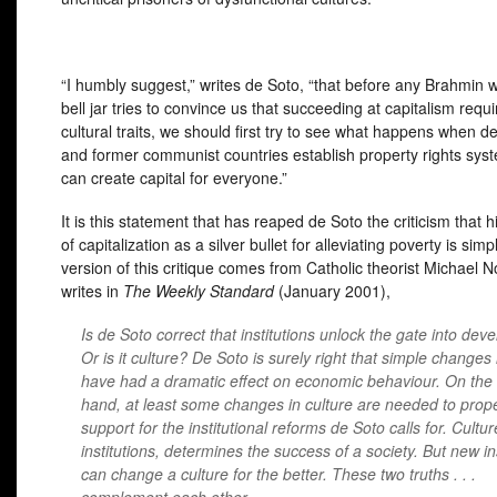
“I humbly suggest,” writes de Soto, “that before any Brahmin w
bell jar tries to convince us that succeeding at capitalism requi
cultural traits, we should first try to see what happens when d
and former communist countries establish property rights sys
can create capital for everyone.”
It is this statement that has reaped de Soto the criticism that 
of capitalization as a silver bullet for alleviating poverty is simpl
version of this critique comes from Catholic theorist Michael 
writes in
The Weekly Standard
(January 2001),
Is de Soto correct that institutions unlock the gate into de
Or is it culture? De Soto is surely right that simple changes 
have had a dramatic effect on economic behaviour. On the
hand, at least some changes in culture are needed to propel
support for the institutional reforms de Soto calls for. Cultur
institutions, determines the success of a society. But new in
can change a culture for the better. These two truths . . .