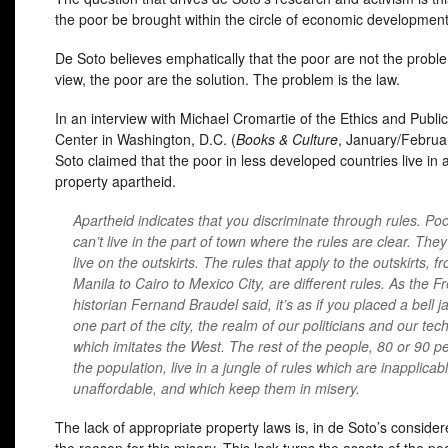
the poor be brought within the circle of economic developmen
De Soto believes emphatically that the poor are not the proble
view, the poor are the solution. The problem is the law.
In an interview with Michael Cromartie of the Ethics and Public
Center in Washington, D.C. (
Books & Culture
, January/Februa
Soto claimed that the poor in less developed countries live in a
property apartheid.
Apartheid indicates that you discriminate through rules. Po
can’t live in the part of town where the rules are clear. The
live on the outskirts. The rules that apply to the outskirts, f
Manila to Cairo to Mexico City, are different rules. As the F
historian Fernand Braudel said, it’s as if you placed a bell j
one part of the city, the realm of our politicians and our tec
which imitates the West. The rest of the people, 80 or 90 pe
the population, live in a jungle of rules which are inapplicab
unaffordable, and which keep them in misery.
The lack of appropriate property laws is, in de Soto’s consider