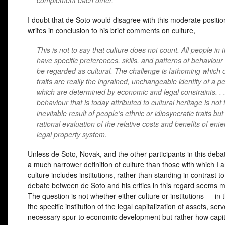
complement each other.
I doubt that de Soto would disagree with this moderate positio
writes in conclusion to his brief comments on culture,
This is not to say that culture does not count. All people in 
have specific preferences, skills, and patterns of behaviour
be regarded as cultural. The challenge is fathoming which 
traits are really the ingrained, unchangeable identity of a 
which are determined by economic and legal constraints. . 
behaviour that is today attributed to cultural heritage is not 
inevitable result of people’s ethnic or idiosyncratic traits but 
rational evaluation of the relative costs and benefits of ente
legal property system.
Unless de Soto, Novak, and the other participants in this deba
a much narrower definition of culture than those with which I a
culture includes institutions, rather than standing in contrast 
debate between de Soto and his critics in this regard seems m
The question is not whether either culture or institutions — in 
the specific institution of the legal capitalization of assets, ser
necessary spur to economic development but rather how capit