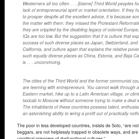
Westerners all too often . . . [blame] Third World peoples for
lack of entrepreneurial spirit or market orientation. If they h
to prosper despite all the excellent advice, it is because so
the matter with them: they missed the Protestant Reformati
they are crippled by the disabling legacy of colonial Europe,
IQs are too low. But the suggestion that it is culture that ex
success of such diverse places as Japan, Switzerland, and
California, and culture again that explains the relative pover
such equally diverse places as China, Estonia, and Baja Cal
is . . . unconvincing.
The cities of the Third World and the former communist cou
are teeming with entrepreneurs. You cannot walk through a
Eastern market, hike up to a Latin American village, or clim
taxicab in Moscow without someone trying to make a deal w
The inhabitants of these countries possess talent, enthusi
an astonishing ability to wring a profit out of practically noth
The poor in less developed countries, insists de Soto, “are not p
beggars, are not helplessly trapped in obsolete ways, and are
uncritical prisoners of dysfunctional cultures.”