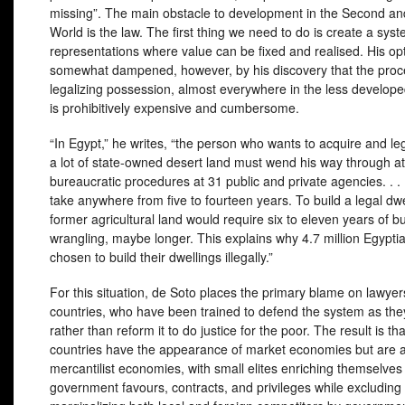
missing”. The main obstacle to development in the Second an
World is the law. The first thing we need to do is create a syst
representations where value can be fixed and realised. His op
somewhat dampened, however, by his discovery that the proc
legalizing possession, almost everywhere in the less develope
is prohibitively expensive and cumbersome.
“In Egypt,” he writes, “the person who wants to acquire and leg
a lot of state-owned desert land must wend his way through at
bureaucratic procedures at 31 public and private agencies. . . 
take anywhere from five to fourteen years. To build a legal dw
former agricultural land would require six to eleven years of b
wrangling, maybe longer. This explains why 4.7 million Egypti
chosen to build their dwellings illegally.”
For this situation, de Soto places the primary blame on lawyer
countries, who have been trained to defend the system as they 
rather than reform it to do justice for the poor. The result is t
countries have the appearance of market economies but are a
mercantilist economies, with small elites enriching themselves
government favours, contracts, and privileges while excluding