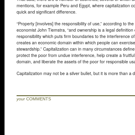
mentions, for example Peru and Egypt, where capitalization c
quick and significant difference.
“Property [involves] the responsibility of use,” according to th
economist John Tiemstra, “and ownership is a legal definition 
responsibility which puts firm boundaries to the interference o
creates an economic domain within which people can exercis
stewardship.” Capitalization can in many circumstances defin
protect the poor from undue interference, help create a fruitf
domain, and liberate the assets of the poor for responsible us
Capitalization may not be a silver bullet, but it is more than a 
your
COMMENTS