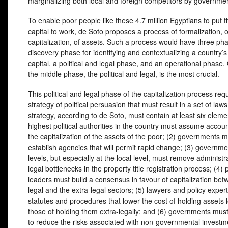
marginalizing both local and foreign competitors by governm
To enable poor people like these 4.7 million Egyptians to put t
capital to work, de Soto proposes a process of formalization, o
capitalization, of assets. Such a process would have three ph
discovery phase for identifying and contextualizing a country’
capital, a political and legal phase, and an operational phase.
the middle phase, the political and legal, is the most crucial.
This political and legal phase of the capitalization process req
strategy of political persuasion that must result in a set of law
strategy, according to de Soto, must contain at least six eleme
highest political authorities in the country must assume account
the capitalization of the assets of the poor; (2) governments 
establish agencies that will permit rapid change; (3) governmen
levels, but especially at the local level, must remove administr
legal bottlenecks in the property title registration process; (4) p
leaders must build a consensus in favour of capitalization bet
legal and the extra-legal sectors; (5) lawyers and policy exper
statutes and procedures that lower the cost of holding assets 
those of holding them extra-legally; and (6) governments must
to reduce the risks associated with non-governmental investm