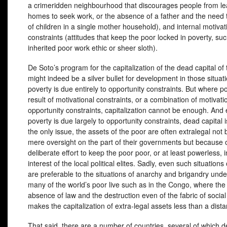
a crimeridden neighbourhood that discourages people from lea
homes to seek work, or the absence of a father and the need 
of children in a single mother household), and internal motivat
constraints (attitudes that keep the poor locked in poverty, su
inherited poor work ethic or sheer sloth).
De Soto’s program for the capitalization of the dead capital of
might indeed be a silver bullet for development in those situa
poverty is due entirely to opportunity constraints. But where po
result of motivational constraints, or a combination of motivati
opportunity constraints, capitalization cannot be enough. An
poverty is due largely to opportunity constraints, dead capital 
the only issue, the assets of the poor are often extralegal not
mere oversight on the part of their governments but because 
deliberate effort to keep the poor poor, or at least powerless, i
interest of the local political elites. Sadly, even such situations
are preferable to the situations of anarchy and brigandry und
many of the world’s poor live such as in the Congo, where the 
absence of law and the destruction even of the fabric of socia
makes the capitalization of extra-legal assets less than a dist
That said, there are a number of countries, several of which d