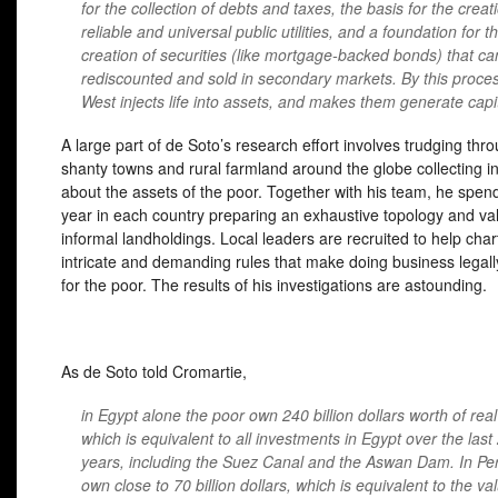
for the collection of debts and taxes, the basis for the creat
reliable and universal public utilities, and a foundation for t
creation of securities (like mortgage-backed bonds) that ca
rediscounted and sold in secondary markets. By this proce
West injects life into assets, and makes them generate capit
A large part of de Soto’s research effort involves trudging thr
shanty towns and rural farmland around the globe collecting i
about the assets of the poor. Together with his team, he spen
year in each country preparing an exhaustive topology and va
informal landholdings. Local leaders are recruited to help char
intricate and demanding rules that make doing business legally 
for the poor. The results of his investigations are astounding.
As de Soto told Cromartie,
in Egypt alone the poor own 240 billion dollars worth of real
which is equivalent to all investments in Egypt over the last
years, including the Suez Canal and the Aswan Dam. In Per
own close to 70 billion dollars, which is equivalent to the va