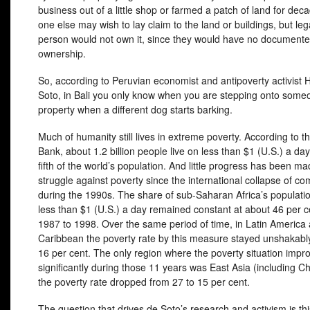
business out of a little shop or farmed a patch of land for dec
one else may wish to lay claim to the land or buildings, but lega
person would not own it, since they would have no documented 
ownership.
So, according to Peruvian economist and antipoverty activist
Soto, in Bali you only know when you are stepping onto some
property when a different dog starts barking.
Much of humanity still lives in extreme poverty. According to t
Bank, about 1.2 billion people live on less than $1 (U.S.) a day
fifth of the world’s population. And little progress has been ma
struggle against poverty since the international collapse of 
during the 1990s. The share of sub-Saharan Africa’s populatio
less than $1 (U.S.) a day remained constant at about 46 per c
1987 to 1998. Over the same period of time, in Latin America
Caribbean the poverty rate by this measure stayed unshakabl
16 per cent. The only region where the poverty situation impr
significantly during those 11 years was East Asia (including C
the poverty rate dropped from 27 to 15 per cent.
The question that drives de Soto’s research and activism is th