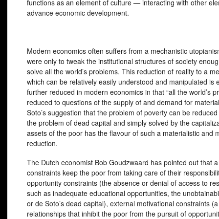
functions as an element of culture — interacting with other e
advance economic development.
Modern economics often suffers from a mechanistic utopianism
were only to tweak the institutional structures of society enou
solve all the world’s problems. This reduction of reality to a 
which can be relatively easily understood and manipulated is e
further reduced in modern economics in that “all the world’s p
reduced to questions of the supply of and demand for materia
Soto’s suggestion that the problem of poverty can be reduced 
the problem of dead capital and simply solved by the capitaliza
assets of the poor has the flavour of such a materialistic and 
reduction.
The Dutch economist Bob Goudzwaard has pointed out that a t
constraints keep the poor from taking care of their responsibilit
opportunity constraints (the absence or denial of access to re
such as inadequate educational opportunities, the unobtainabil
or de Soto’s dead capital), external motivational constraints (a
relationships that inhibit the poor from the pursuit of opportuni