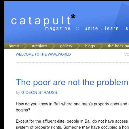
home
archives
gallery
blogs
the back p
WELCOME TO THE WWW.WORLD
VO
The poor are not the problem
by
GIDEON STRAUSS
How do you know in Bali where one man’s property ends and 
begins?
Except for the affluent elite, people in Bali do not have access
system of property rights. Someone may have occupied a ho