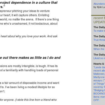
project dependence in a culture that
Abundance
s.”
by Kyle L
repreneur pitching your ideas to venture
r heart, it will capture others. Enlisting
recent
world, no matter the arena. If there’s one thing
UPDAT
eone who’s unashamed, if not bodacious, about
The Daily
To make in
 heart about why you love your work. And ask
The Daily
True threa
The Daily
When the l
The Daily
 out there makes as little as I do and
Liked so
Hearts &
ions are mostly intangible, is tough. It has its
"Lands &a
not a familiarity with handling loads of personal
recent alb
Mallonee)
Marilynne
essays (
ve a fair amount of disposable income and want
of Things
to. I’ve been living a modest lifestyle for so
novel by 
"Bridging 
n’t.
BOOKNOT
items me
 for anyone
.
(I stole this line from a friend who
OFF.