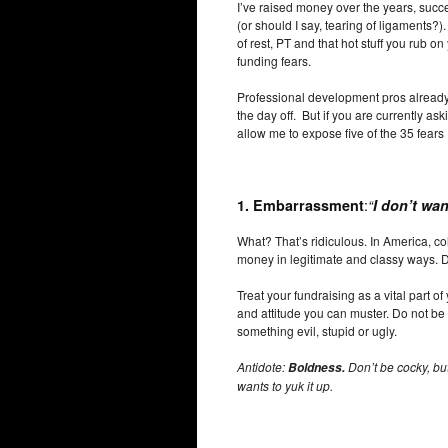
I’ve raised money over the years, succe
(or should I say, tearing of ligaments?
of rest, PT and that hot stuff you rub on 
funding fears.
Professional development pros already
the day off. But if you are currently a
allow me to expose five of the 35 fear
:
1.
Embarrassment
“
I don’t wa
What? That’s ridiculous. In America, co
money in legitimate and classy ways. 
Treat your fundraising as a vital part of
and attitude you can muster. Do not be
something evil, stupid or ugly.
Antidote:
Don’t be cocky, bu
Boldness.
wants to yuk it up.