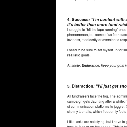
4.
Success
:
“I’m content with
it’s better than more fund rais
I struggle to “hit the tape running” onc
phenomenon, but some of us fear succe
laziness, mediocrity or aversion to respo
I need to be sure to set myself up for 
realistic
goals.
Antidote:
Keep your goal in
Endurance.
5. Distraction
:
“
I’ll just get sn
All fundraisers face the fog. The admin
campaign gets daunting after a while: 
of communication platforms to juggle.
clip my toenails, which frequently feel
Little tasks are satisfying, but I have to
face-to-face or on the phone. This is how