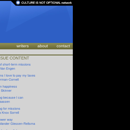
writers
about
contact
SSUE CONTENT
of short-term missions
 Van Engen
ns I love to pay my taxes
oerman-Cornell
 in happiness
 Skinner
ng because I can
aassen
ng for missions
a Knox Sorrell
lower way
n Vander Giessen-Reitsma