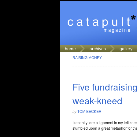
home
archives
gallery
RAISING MONEY
Five fundraising
weak-kneed
by
TOM BECKER
I recently tore a ligament in my left kn
stumbled upon a great metaphor for the