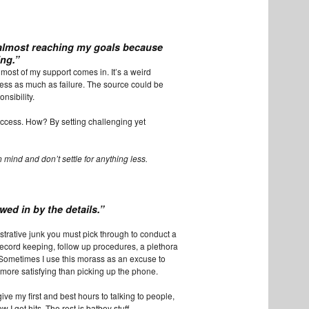
almost
reaching my goals because
ing.”
e most of my support comes in. It’s a weird
ss as much as failure. The source could be
nsibility.
success. How? By setting challenging yet
 mind and don’t settle for anything less.
owed in by the details.”
istrative junk you must pick through to conduct a
record keeping, follow up procedures, a plethora
 Sometimes I use this morass as an excuse to
s more satisfying than picking up the phone.
 give my first and best hours to talking to people,
 I get hits. The rest is batboy stuff.