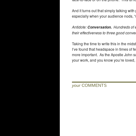
And it turns out that simply talking with
especially when your audience nods, “
Antidote:
.
Hundreds of e
Conversation
their effectiveness to three good conv
Taking the time to write this in the mids
I’ve found that headspace in times of 
more important. As the Apostle John said
your work, and you know you’re loved,
your
COMMENTS