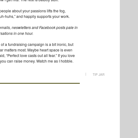
 people about your passions lifts the fog,
uh-huhs,” and happily supports your work.
mails, neswletters and Facebook posts pale in
ersations in one hour.
t of a fundraising campaign is a bit ironic, but
fear matters most. Maybe heart space is even
, “Perfect love casts out all fear.” If you love
 you can raise money. Watch me as I hobble.
|
TIP JAR