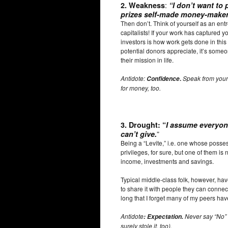
:
2.
Weakness
“
I don’t want to 
prizes self-made money-maker
Then don’t. Think of yourself as an ent
capitalists! If your work has captured you
investors is how work gets done in this 
potential donors appreciate, it’s som
their mission in life.
Antidote:
.
Speak from your
Confidence
for money, too.
3.
Drought
: “
I assume everyone
”
can’t give.
Being a “Levite,” i.e. one whose possess
privileges, for sure, but one of them is 
income, investments and savings.
Typical middle-class folk, however, ha
to share it with people they can connect 
long that I forget many of my peers have
Antidote
Never say “No”
: Expectation.
surely stole it, too).