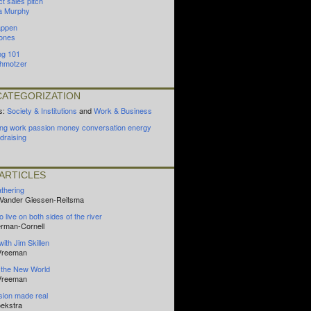
t sales pitch
a Murphy
appen
ones
ng 101
hmotzer
ATEGORIZATION
s:
Society & Institutions
and
Work & Business
ing
work
passion
money
conversation
energy
draising
ARTICLES
athering
n Vander Giessen-Reitsma
o live on both sides of the river
oerman-Cornell
with Jim Skillen
 Vreeman
 the New World
 Vreeman
ision made real
ekstra