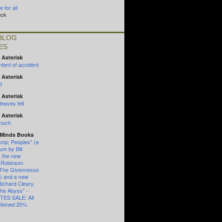
 for all
uck
BLOG
ES
 Asterisk
tent of accident
 Asterisk
t
 Asterisk
eaves fell
 Asterisk
 much
 Minds Books
mp; Peoples" (a
um by Bill
, the new
 Robinson
"The Givennesss
") and a new
Richard Cleary,
the Abyss" -
ES SALE: All
ntioned 20%