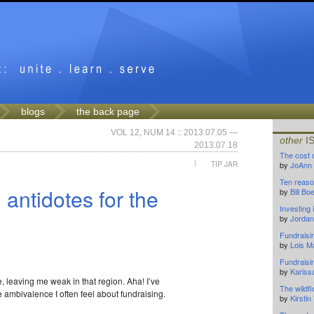
blogs
the back page
VOL 12, NUM 14 :: 2013.07.05 —
other
I
2013.07.18
The cost 
|
TIP JAR
by
JoAnn
Ten reaso
 antidotes for the
by
Bill B
Investing
by
Jordan
Fundraisi
by
Lois M
Fundraisi
by
Kariss
ee, leaving me weak in that region. Aha! I’ve
The wildf
 ambivalence I often feel about fundraising.
by
Kirsti