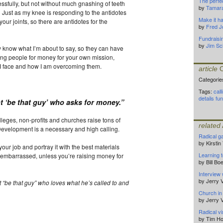
The perfec
ssfully, but not without much gnashing of teeth
by
Tamar
). Just as my knee is responding to the antidotes
Make it h
your joints, so there are antidotes for the
by
Fred J
Fundraisi
by
Jim Sc
 know what I’m about to say, so they can have
sking people for money for your own mission,
s I face and how I am overcoming them.
article
C
Categorie
Tags:
call
details
fun
nt ‘be that guy’ who asks for money
.”
lleges, non-profits and churches raise tons of
related
Development is a necessary and high calling.
Radical g
by Kirsti
 your job and portray it with the best materials
Learning t
 embarrassed, unless you’re raising money for
by Bill B
Interview 
by Jerry
t
“be that guy” who loves what he’s called to and
Church in
by Jerry
Radical v
by Tim Ho