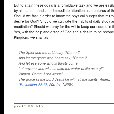
But to attain these goals is a formidable task and we are easil
by all that demands our immediate attention as creatures of th
Should we fast in order to know the physical hunger that mirro
desire for God? Should we cultivate the habits of daily study 
meditation? Should we pray for the will to keep our course in 
Yes, with the help and grace of God and a desire to be reconci
Kingdom, we shall as
The Spirit and the bride say, ?Come.?
And let everyone who hears say, ?Come.?
And let everyone who is thirsty come.
Let anyone who wishes take the water of life as a gift.
?Amen. Come, Lord Jesus!
The grace of the Lord Jesus be with all the saints. Amen.
(
Revelation 22:17, 20b-21
,
NRSV
)
your
COMMENTS