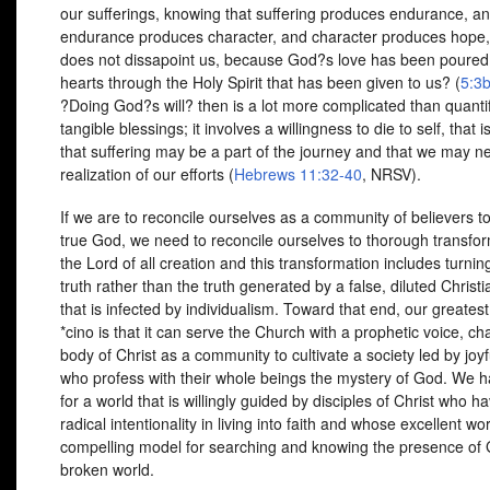
our sufferings, knowing that suffering produces endurance, a
endurance produces character, and character produces hope
does not dissapoint us, because God?s love has been poured 
hearts through the Holy Spirit that has been given to us? (
5:3
?Doing God?s will? then is a lot more complicated than quanti
tangible blessings; it involves a willingness to die to self, that i
that suffering may be a part of the journey and that we may n
realization of our efforts (
Hebrews 11:32-40
,
NRSV
).
If we are to reconcile ourselves as a community of believers t
true God, we need to reconcile ourselves to thorough transfo
the Lord of all creation and this transformation includes turni
truth rather than the truth generated by a false, diluted Christi
that is infected by individualism. Toward that end, our greates
*cino is that it can serve the Church with a prophetic voice, ch
body of Christ as a community to cultivate a society led by joyf
who profess with their whole beings the mystery of God. We h
for a world that is willingly guided by disciples of Christ who 
radical intentionality in living into faith and whose excellent wor
compelling model for searching and knowing the presence of 
broken world.