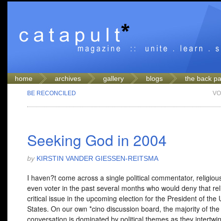
home
archives
gallery
blogs
the back p
BE RECONCILED
VO
Seeking God in 2004
by
KIRSTIN VANDER GIESSEN-REITSMA
I haven?t come across a single political commentator, religiou
even voter in the past several months who would deny that reli
critical issue in the upcoming election for the President of the 
States. On our own *cino discussion board, the majority of the
conversation is dominated by political themes as they intertwin