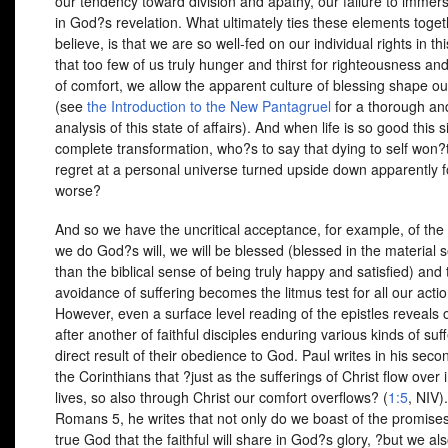
our tendency toward division and apathy, our failure to immer
in God?s revelation. What ultimately ties these elements togeth
believe, is that we are so well-fed on our individual rights in th
that too few of us truly hunger and thirst for righteousness and
of comfort, we allow the apparent culture of blessing shape ou
(see
the Introduction to the New Pantagruel
for a thorough and
analysis of this state of affairs). And when life is so good this s
complete transformation, who?s to say that dying to self won?t
regret at a personal universe turned upside down apparently f
worse?
And so we have the uncritical acceptance, for example, of the i
we do God?s will, we will be blessed (blessed in the material 
than the biblical sense of being truly happy and satisfied) and 
avoidance of suffering becomes the litmus test for all our actio
However, even a surface level reading of the epistles reveals
after another of faithful disciples enduring various kinds of suf
direct result of their obedience to God. Paul writes in his secon
the Corinthians that ?just as the sufferings of Christ flow over 
lives, so also through Christ our comfort overflows? (
1:5
,
NIV
)
Romans 5, he writes that not only do we boast of the promises
true God that the faithful will share in God?s glory, ?but we al