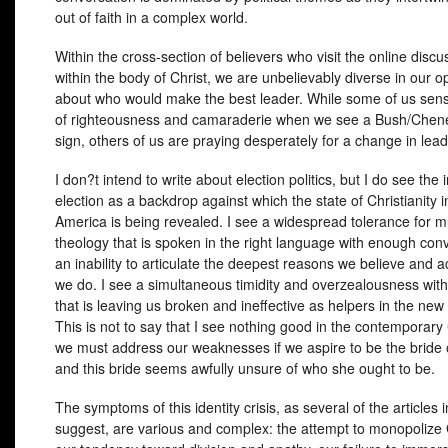
out of faith in a complex world.
Within the cross-section of believers who visit the online disc
within the body of Christ, we are unbelievably diverse in our o
about who would make the best leader. While some of us sens
of righteousness and camaraderie when we see a Bush/Chen
sign, others of us are praying desperately for a change in lead
I don?t intend to write about election politics, but I do see th
election as a backdrop against which the state of Christianity 
America is being revealed. I see a widespread tolerance for 
theology that is spoken in the right language with enough convi
an inability to articulate the deepest reasons we believe and a
we do. I see a simultaneous timidity and overzealousness with
that is leaving us broken and ineffective as helpers in the new 
This is not to say that I see nothing good in the contemporary
we must address our weaknesses if we aspire to be the bride o
and this bride seems awfully unsure of who she ought to be.
The symptoms of this identity crisis, as several of the articles i
suggest, are various and complex: the attempt to monopolize 