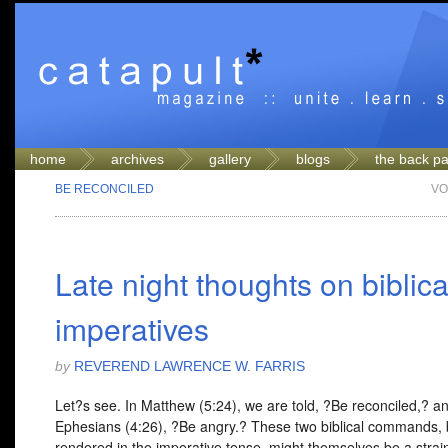
home
archives
gallery
blogs
the back p
BE RECONCILED
VO
Late night thoughts on biblica
imperatives
by
REVEREND LAWRENCE W. FARRIS
Let?s see. In Matthew (5:24), we are told, ?Be reconciled,? an
Ephesians (4:26), ?Be angry.? These two biblical commands, 
rendered in the imperative tense, might themselves be a strain