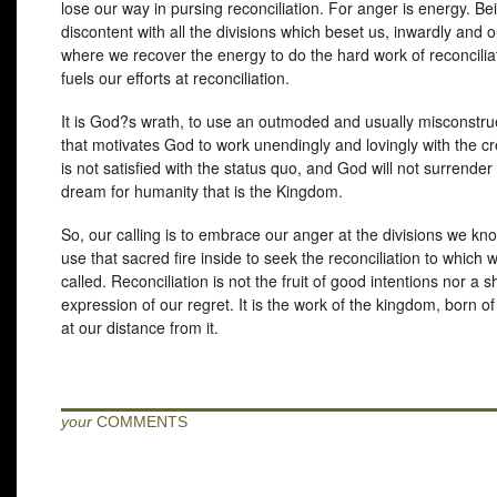
lose our way in pursing reconciliation. For anger is energy. Be
discontent with all the divisions which beset us, inwardly and o
where we recover the energy to do the hard work of reconcilia
fuels our efforts at reconciliation.
It is God?s wrath, to use an outmoded and usually misconstru
that motivates God to work unendingly and lovingly with the c
is not satisfied with the status quo, and God will not surrender
dream for humanity that is the Kingdom.
So, our calling is to embrace our anger at the divisions we kn
use that sacred fire inside to seek the reconciliation to which 
called. Reconciliation is not the fruit of good intentions nor a s
expression of our regret. It is the work of the kingdom, born o
at our distance from it.
your
COMMENTS