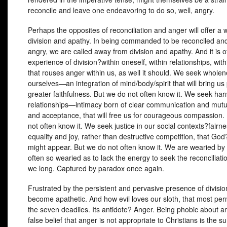
reconcile and leave one endeavoring to do so, well, angry.
Perhaps the opposites of reconciliation and anger will offer a 
division and apathy. In being commanded to be reconciled and
angry, we are called away from division and apathy. And it is o
experience of division?within oneself, within relationships, with
that rouses anger within us, as well it should. We seek wholen
ourselves—an integration of mind/body/spirit that will bring u
greater faithfulness. But we do not often know it. We seek ha
relationships—intimacy born of clear communication and mutu
and acceptance, that will free us for courageous compassion.
not often know it. We seek justice in our social contexts?fairn
equality and joy, rather than destructive competition, that Go
might appear. But we do not often know it. We are wearied by 
often so wearied as to lack the energy to seek the reconciliati
we long. Captured by paradox once again.
Frustrated by the persistent and pervasive presence of divisi
become apathetic. And how evil loves our sloth, that most pern
the seven deadlies. Its antidote? Anger. Being phobic about an
false belief that anger is not appropriate to Christians is the s