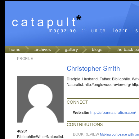
home
archives
gallery
blogs
the back p
PROFILE
Christopher Smith
Disciple. Husband. Father. Bibliophile. Writ
Naturalist. http://englewoodreview.org/ htt
CONNECT
Web site:
http://urbannaturalism.com/
CONTRIBUTIONS
46201
Making our peace with ti
BOOK REVIEW
Bibliophile/Writer/Naturalist.