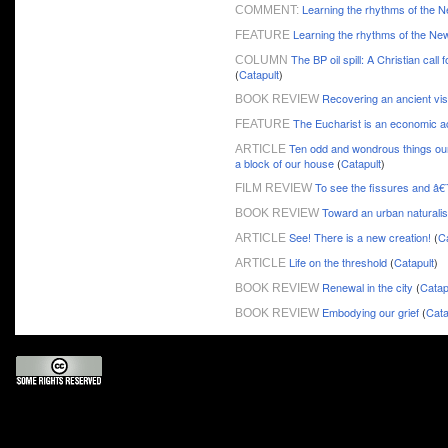
Learning the rhythms of the 
COMMENT:
Learning the rhythms of the Ne
FEATURE
The BP oil spill: A Christian call 
COLUMN
(
Catapult
)
Recovering an ancient visi
BOOK REVIEW
The Eucharist is an economic a
FEATURE
Ten odd and wondrous things our 
ARTICLE
a block of our house
(
Catapult
)
To see the fissures and â€
FILM REVIEW
Toward an urban naturali
BOOK REVIEW
See! There is a new creation!
(
Ca
ARTICLE
Life on the threshold
(
Catapult
)
ARTICLE
Renewal in the city
(
Catap
BOOK REVIEW
Embodying our grief
(
Cata
BOOK REVIEW