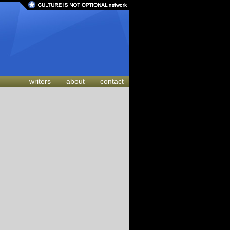
writers
about
contact