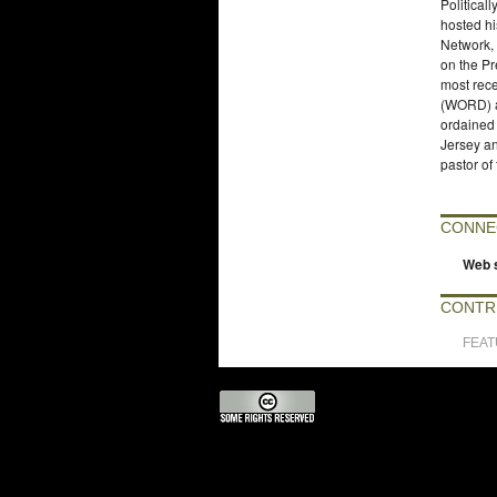
Political
hosted hi
Network,
on the Pr
most rec
(WORD) a
ordained
Jersey an
pastor of
CONNE
Web s
CONTR
FEA