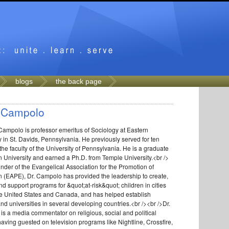
blogs
the back page
 Campolo
Campolo is professor emeritus of Sociology at Eastern
y in St. Davids, Pennsylvania. He previously served for ten
the faculty of the University of Pennsylvania. He is a graduate
n University and earned a Ph.D. from Temple University.<br />
nder of the Evangelical Association for the Promotion of
 (EAPE), Dr. Campolo has provided the leadership to create,
nd support programs for &quot;at-risk&quot; children in cities
he United States and Canada, and has helped establish
nd universities in several developing countries.<br /><br />Dr.
s a media commentator on religious, social and political
having guested on television programs like Nightline, Crossfire,