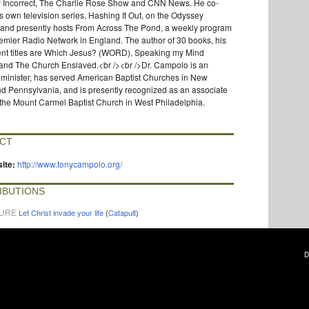
ly Incorrect, The Charlie Rose Show and CNN News. He co-
s own television series, Hashing It Out, on the Odyssey
 and presently hosts From Across The Pond, a weekly program
emier Radio Network in England. The author of 30 books, his
ent titles are Which Jesus? (WORD), Speaking my Mind
nd The Church Enslaved.<br /><br />Dr. Campolo is an
 minister, has served American Baptist Churches in New
d Pennsylvania, and is presently recognized as an associate
 the Mount Carmel Baptist Church in West Philadelphia.
CT
ite:
http://www.tonycampolo.org/
IBUTIONS
Let Christ invade your life
(
Catapult
)
TURE
D