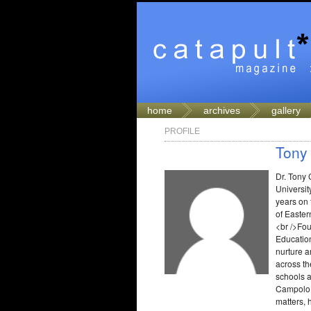
home
archives
gallery
PROFILE
Tony
Dr. Tony 
Universit
years on 
of Easter
<br />Fou
Education
nurture a
across t
schools a
Campolo i
matters, 