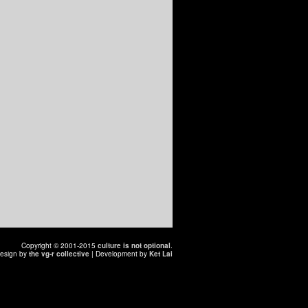
Copyright © 2001-2015
culture is not optional
.
esign by
the vg-r collective
| Development by
Ket Lai