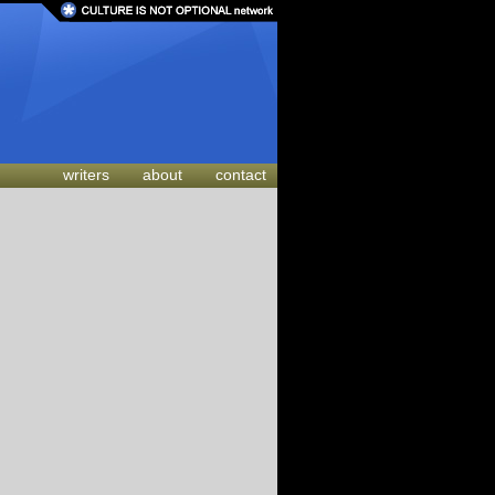
writers
about
contact