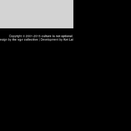
Copyright © 2001-2015
culture is not optional
.
esign by
the vg-r collective
| Development by
Ket Lai