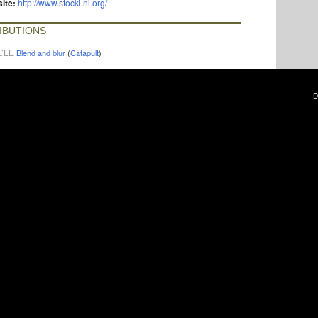
ite:
http://www.stocki.ni.org/
IBUTIONS
Blend and blur
(
Catapult
)
CLE
D