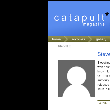
home
archives
gallery
PROFILE
Stev
Steve&nbs
web host,
known fo
On: The S
authority
released
Truth in 
CONNE