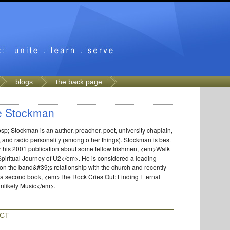
blogs
the back page
e Stockman
p; Stockman is an author, preacher, poet, university chaplain,
 and radio personality (among other things). Stockman is best
r his 2001 publication about some fellow Irishmen, <em>Walk
piritual Journey of U2</em>. He is considered a leading
 on the band&#39;s relationship with the church and recently
 a second book, <em>The Rock Cries Out: Finding Eternal
Unlikely Music</em>.
CT