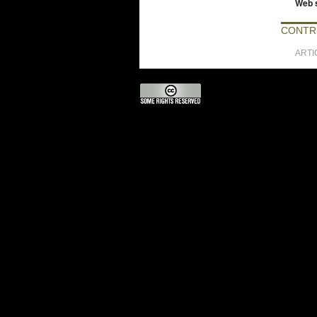
Web s
CONTR
ARTI