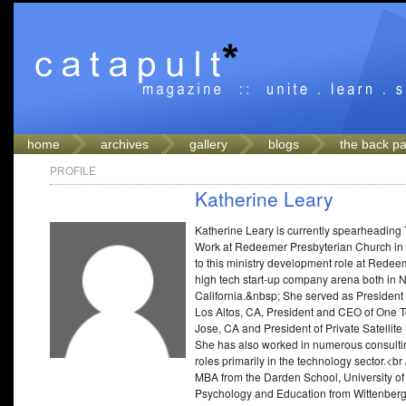
home
archives
gallery
blogs
the back p
PROFILE
Katherine Leary
Katherine Leary is currently spearheading 
Work at Redeemer Presbyterian Church in 
to this ministry development role at Redee
high tech start-up company arena both in 
California.&nbsp; She served as President
Los Altos, CA, President and CEO of One T
Jose, CA and President of Private Satellit
She has also worked in numerous consultin
roles primarily in the technology sector.<b
MBA from the Darden School, University of 
Psychology and Education from Wittenberg