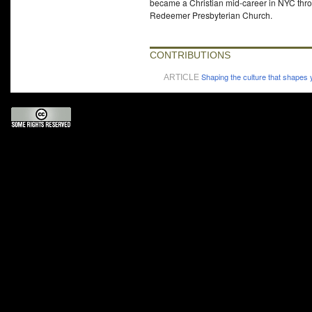
became a Christian mid-career in NYC throu
Redeemer Presbyterian Church.
CONTRIBUTIONS
Shaping the culture that shapes
ARTICLE