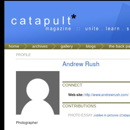
home
archives
gallery
blogs
the back p
PROFILE
Andrew Rush
CONNECT
Web site:
http://www.andrewrush.com/
CONTRIBUTIONS
Jubilee in pictures
(
Catapu
PHOTO ESSAY
Photographer