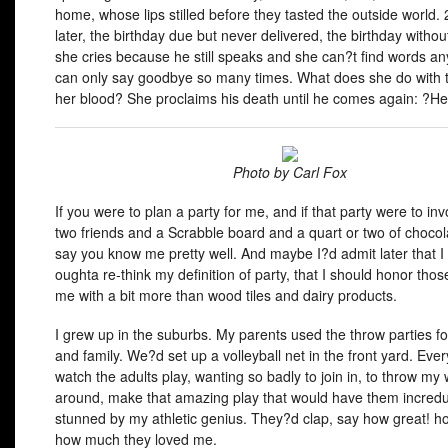
home, whose lips stilled before they tasted the outside world.
later, the birthday due but never delivered, the birthday withou
she cries because he still speaks and she can?t find words a
can only say goodbye so many times. What does she do with th
her blood? She proclaims his death until he comes again: ?Hell
Photo by Carl Fox
If you were to plan a party for me, and if that party were to in
two friends and a Scrabble board and a quart or two of chocola
say you know me pretty well. And maybe I?d admit later that I
oughta re-think my definition of party, that I should honor tho
me with a bit more than wood tiles and dairy products.
I grew up in the suburbs. My parents used the throw parties fo
and family. We?d set up a volleyball net in the front yard. Ever
watch the adults play, wanting so badly to join in, to throw my
around, make that amazing play that would have them incredu
stunned by my athletic genius. They?d clap, say how great! ho
how much they loved me.