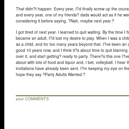
That didn?t happen. Every year, I?d finally screw up the coura
and every year, one of my friends? dads would act as if he we
considering it before saying, ?Nah, maybe next year.?
I got tired of next year. I learned to quit waiting. By the time I fi
became an adult, I?d lost my desire to play. When I was a chil
as a child, and for too many years beyond that. I?ve been an a
good 10 years now, and I think it?s about time to quit blaming 
over it, and start getting? ready to party. There?s this one I?
about with lots of food and liquor and, I bet, volleyball. I hear 
invitations have already been sent. I?m keeping my eye on the
hope they say ?Party Adults Wanted.?
your
COMMENTS