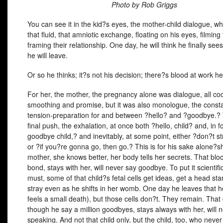
Photo by Rob Griggs
You can see it in the kid?s eyes, the mother-child dialogue, wha
that fluid, that amniotic exchange, floating on his eyes, filming
framing their relationship. One day, he will think he finally sees
he will leave.
Or so he thinks; it?s not his decision; there?s blood at work he
For her, the mother, the pregnancy alone was dialogue, all co
smoothing and promise, but it was also monologue, the consta
tension-preparation for and between ?hello? and ?goodbye.?
final push, the exhalation, at once both ?hello, child? and, in f
goodbye child,? and inevitably, at some point, either ?don?t st
or ?if you?re gonna go, then go.? This is for his sake alone?sh
mother, she knows better, her body tells her secrets. That bloo
bond, stays with her, will never say goodbye. To put it scientific
must, some of that child?s fetal cells get ideas, get a head star
stray even as he shifts in her womb. One day he leaves that h
feels a small death), but those cells don?t. They remain. That 
though he say a million goodbyes, stays always with her, will 
speaking. And not that child only, but the child, too, who never le