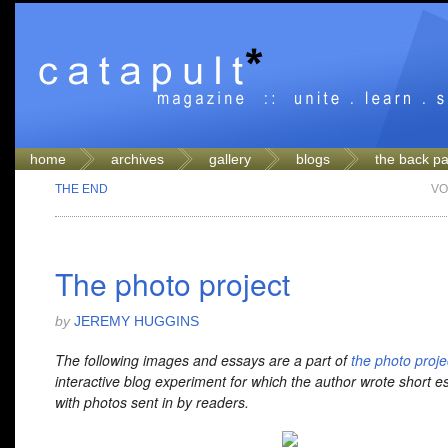
home
archives
gallery
blogs
the back p
THE END
VO
The photo project
by
JEREMY HUGGINS
The following images and essays are a part of
the photo proje
interactive blog experiment for which the author wrote short e
with photos sent in by readers.