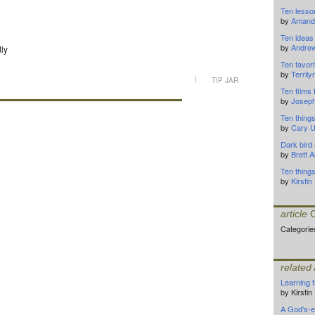
Ten lesso
by
Amanda
Ten ideas 
by
Andrew
dly
Ten favor
by
Terrily
|
TIP JAR
Ten films 
by
Joseph
Ten things
by
Cary 
Dark bird
by
Brett 
Ten thing
by
Kirsti
article
C
Categorie
related
Learning 
by Kirsti
A God's-e