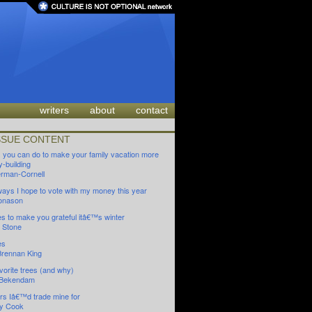
writers
about
contact
SSUE CONTENT
s you can do to make your family vacation more
-building
oerman-Cornell
ays I hope to vote with my money this year
onason
es to make you grateful itâ€™s winter
 Stone
es
Brennan King
vorite trees (and why)
 Bekendam
rs Iâ€™d trade mine for
y Cook