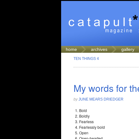
home
archives
gallery
TEN THINGS 4
My words for th
by
JUNE MEARS DRIEDGER
Bold
Boldly
Fearless
Fearlessly bold
Open
Open-hearted