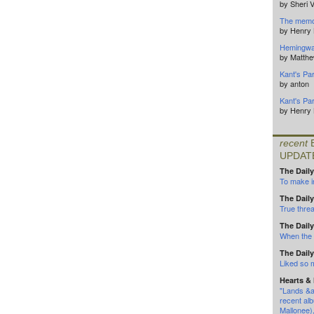
by Sheri 
The memor
by Henry
Hemingwa
by Matth
Kant's Par
by anton
Kant's Par
by Henry
recent
UPDAT
The Daily
To make in
The Daily
True threa
The Daily
When the l
The Daily
Liked so
Hearts &
"Lands &a
recent alb
Mallonee)