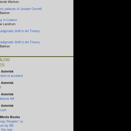
Vande Werken
y palaces of Joseph Cornell
 Bakker
y in Cubero
ew Landrum
adigmatic Shift in Art Theory
adigmatic Shift in Art Theory
 Bakker
BLOG
ES
 Asterisk
tent of accident
 Asterisk
t
 Asterisk
eaves fell
 Asterisk
 much
 Minds Books
mp; Peoples" (a
um by Bill
, the new