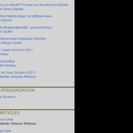
ns you didnâ€™t know you learned from Barbie
 Cleary Eastep
that helped shape my political views
 Kachel
ite â€œgoodbyesâ€...and good buys!
nn Quillen
that prompt theological reflection
 Morgan-Smith
 I want more of in 2011
Umhau
 ascending
Alan Dewing
s for Huss School in 2011
n Vander Giessen-Reitsma
ATEGORIZATION
s:
Etcetera
ARTICLES
from birds
n Vander Giessen-Reitsma
ye view