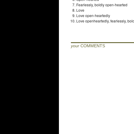
Fearlessly, boldly open-hearted
Love
Love open-heartedly
Love openheartedly, fearlessly, bol
your
COMMENTS