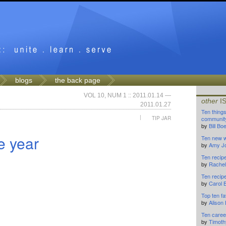
blogs
the back page
VOL 10, NUM 1 :: 2011.01.14 —
other
I
2011.01.27
Ten thing
|
TIP JAR
community
by
Bill B
e year
Ten new w
by
Amy J
Ten recip
by
Rachel
Ten recip
by
Carol 
Top ten fa
by
Alison
Ten caree
by
Timoth