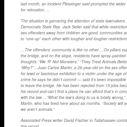
last month, an incident Plessinger said prompted the wide
for relocation….
The situation is garnering the attention of state lawmakers.
Democratic State Rep. Jack Seiler said that while restrictio
sex offenders away from children are good, communities ar
to “one-up” each other with tougher and tougher restriction
…The offenders’ community is like no other….On pillars su
the bridge, and on the slope, residents have spray-painted 
thoughts: “We ‘R’ Not Monsters.” “They Treat Animals Better
“Why?”…Juan Carlos Martin, a 29-year-old on the sex offend
for lewd or lascivious exhibition to a victim under the age o
crime he says he didn’t commit — said it’s been impossible
to leave the bridge. He has been rejected from 15 jobs bec
his record and can’t find a place he can afford that’s in co
with the law….“What the law’s doing to us is totally wrong,” 
Martin, who has lived here about six months. “Society will s
we aren’t animals.”
Associated Press writer David Fischer in Tallahassee contri
this report.