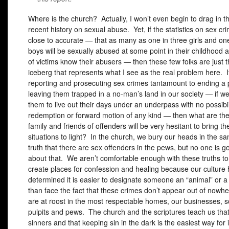
Where is the church? Actually, I won’t even begin to drag in t
recent history on sexual abuse. Yet, if the statistics on sex cr
close to accurate — that as many as one in three girls and on
boys will be sexually abused at some point in their childhood 
of victims know their abusers — then these few folks are just t
iceberg that represents what I see as the real problem here. 
reporting and prosecuting sex crimes tantamount to ending a p
leaving them trapped in a no-man’s land in our society — if 
them to live out their days under an underpass with no possibil
redemption or forward motion of any kind — then what are the
family and friends of offenders will be very hesitant to bring th
situations to light? In the church, we bury our heads in the s
truth that there are sex offenders in the pews, but no one is go
about that. We aren’t comfortable enough with these truths to 
create places for confession and healing because our culture
determined it is easier to designate someone an “animal” or a
than face the fact that these crimes don’t appear out of nowh
are at roost in the most respectable homes, our businesses, s
pulpits and pews. The church and the scriptures teach us that
sinners and that keeping sin in the dark is the easiest way for i