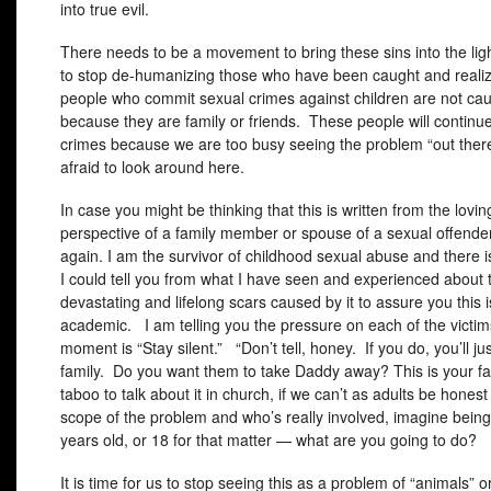
into true evil.
There needs to be a movement to bring these sins into the li
to stop de-humanizing those who have been caught and reali
people who commit sexual crimes against children are not ca
because they are family or friends. These people will continu
crimes because we are too busy seeing the problem “out ther
afraid to look around here.
In case you might be thinking that this is written from the lovin
perspective of a family member or spouse of a sexual offender
again. I am the survivor of childhood sexual abuse and there 
I could tell you from what I have seen and experienced about 
devastating and lifelong scars caused by it to assure you this i
academic. I am telling you the pressure on each of the victim
moment is “Stay silent.” “Don’t tell, honey. If you do, you’ll jus
family. Do you want them to take Daddy away? This is your fau
taboo to talk about it in church, if we can’t as adults be hones
scope of the problem and who’s really involved, imagine being 
years old, or 18 for that matter — what are you going to do?
It is time for us to stop seeing this as a problem of “animals” o