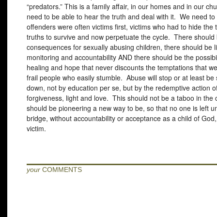
“predators.” This is a family affair, in our homes and in our c
need to be able to hear the truth and deal with it. We need to 
offenders were often victims first, victims who had to hide the t
truths to survive and now perpetuate the cycle. There should
consequences for sexually abusing children, there should be l
monitoring and accountability
AND
there should be the possibil
healing and hope that never discounts the temptations that we 
frail people who easily stumble. Abuse will stop or at least be
down, not by education per se, but by the redemptive action of
forgiveness, light and love. This should not be a taboo in th
should be pioneering a new way to be, so that no one is left u
bridge, without accountability or acceptance as a child of God,
victim.
your
COMMENTS