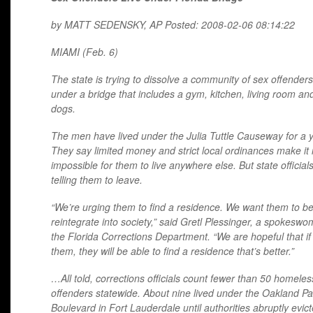
by
MATT
SEDENSKY
, AP Posted: 2008-02-06 08:14:22
MIAMI
(Feb. 6)
The state is trying to dissolve a community of sex offenders 
under a bridge that includes a gym, kitchen, living room an
dogs.
The men have lived under the Julia Tuttle Causeway for a y
They say limited money and strict local ordinances make it 
impossible for them to live anywhere else. But state official
telling them to leave.
“We’re urging them to find a residence. We want them to be
reintegrate into society,” said Gretl Plessinger, a spokeswo
the Florida Corrections Department. “We are hopeful that i
them, they will be able to find a residence that’s better.”
…All told, corrections officials count fewer than 50 homeles
offenders statewide. About nine lived under the Oakland Pa
Boulevard in Fort Lauderdale until authorities abruptly evic