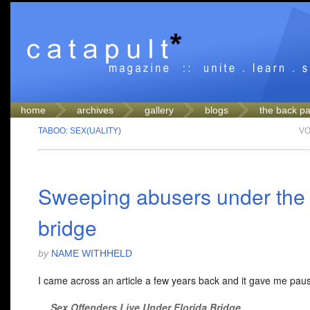
home
archives
gallery
blogs
the back p
TABOO: SEX(UALITY)
VO
Sweeping abusers under the
bridge
by
NAME WITHHELD
I came across an article a few years back and it gave me pau
Sex Offenders Live Under Florida Bridge