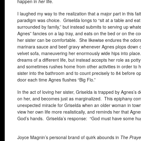
happen in
her
life.
I laughed my way to the realization that a major part in this fai
paradigm was choice. Griselda longs to “sit at a table and ea
surrounded by family,” but instead submits to serving up whate
Agnes” fancies on a lap tray, and eats on the bed or on the c
her sister can be comfortable. She likewise endures the odors
marinara sauce and beef gravy whenever Agnes plops down on
velvet sofa, maneuvering her enormously wide hips into place
dreams of a different life, but instead accepts her role as pott
and sometimes rushes home from other activities in order to h
sister into the bathroom and to count precisely to 84 before o
door each time Agnes flushes “Big Flo.”
In the act of loving her sister, Griselda is trapped by Agnes’
on her, and becomes just as marginalized. This epiphany co
unexpected miracle for Griselda when an older woman in town
view her own life more realistically, and reminds her that Agnes’
God’s hands. Griselda’s response: “God must have some hu
Joyce Magnin’s personal brand of quirk abounds in
The Praye