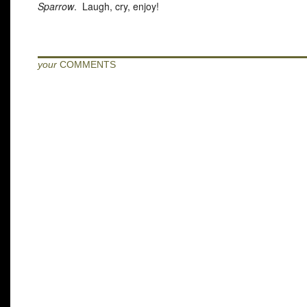
Sparrow
. Laugh, cry, enjoy!
your
COMMENTS