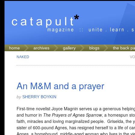
home
archives
gallery
blogs
the back p
NAKED
VO
An M&M and a prayer
by
SHERRY BOYKIN
First-time novelist Joyce Magnin serves up a generous helping
and humor in
The Prayers of Agnes Sparrow
, a homespun sto
faith, miracles and loving marginalized people. Griselda, the
sister of 600-pound Agnes, has resigned herself to a life of ca
Agnes, a homebound, middle-aged woman who lives in the v