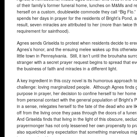
of their family’s former funeral home, lunches on M&Ms and re
herself on a custom, doublewide commode they call “Big Flo.
spends her days in prayer for the residents of Bright’s Pond, 
result, seven miracles are attributed to her (more than twice t
requirement for sainthood).
Agnes sends Griselda to protest when residents decide to erec
Agnes’s honor, and the ensuing melee wakes up this otherwis
little town in Pennsylvania. Still, it isn’t until the brouhaha sur
stranger with a secret prayer request begins to spread that e
the business of faith and miracles in a different light.
A key ingredient in this cozy novel is its humorous approach to 
challenge: loving marginalized people. Although Agnes finds 
purpose in prayer, her decision to confine herself to her home 
from personal contact with the general population of Bright’s
in a sense, relegates herself to the fate of the dead who are li
off from the living once they pass through the doors of a fune
And Griselda finds that living in the light of this obscure, secl
prayermonger has not only lessened her own propensity to pr
also squelched any expectation that something marvelous mig