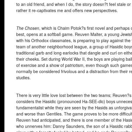
to an old friend, and when I do, the story doesn?t feel stale or
rather it re-captivates me and offers new perspectives.
The Chosen
, which is Chaim Potok?s first novel and perhaps 
best, opens at a softball game. Reuven Malter, a young Jewis
with his Orthodox classmates, is preparing to play against the
team of another neighborhood league, a group of Hasidic boys
traditional garb and long earlocks that dangle and curl on eithe
their cheeks. Set during World War II, the boys are playing bal
of exercise and a show of patriotism, even though such game
normally be considered frivolous and a distraction from their r
studies.
There is very little love lost between the two teams; Reuven?
considers the Hasidic (pronounced Ha-
SEE
-dic) boys unneces
fundamentalist while they are seen by the Hasids as unforgiva
and worse than Gentiles. The game proves to be more difficul
Reuven had anticipated, and there is one member of the Hasi
who unnerves him: Danny Saunders, the son of a Hasidic rab