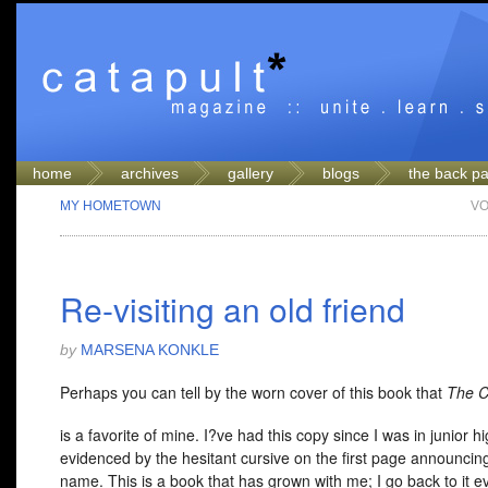
home
archives
gallery
blogs
the back p
MY HOMETOWN
VO
Re-visiting an old friend
by
MARSENA KONKLE
Perhaps you can tell by the worn cover of this book that
The 
is a favorite of mine. I?ve had this copy since I was in junior hi
evidenced by the hesitant cursive on the first page announci
name. This is a book that has grown with me; I go back to it e