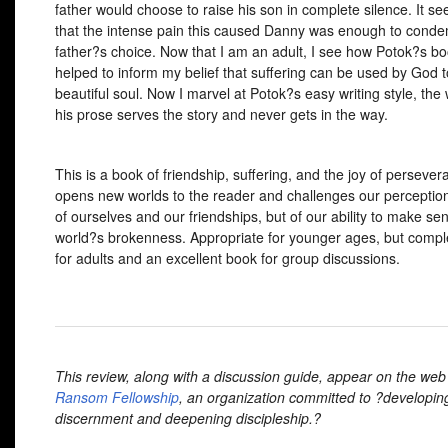
father would choose to raise his son in complete silence. It 
that the intense pain this caused Danny was enough to conde
father?s choice. Now that I am an adult, I see how Potok?s b
helped to inform my belief that suffering can be used by God t
beautiful soul. Now I marvel at Potok?s easy writing style, the
his prose serves the story and never gets in the way.
This is a book of friendship, suffering, and the joy of persevera
opens new worlds to the reader and challenges our perception
of ourselves and our friendships, but of our ability to make se
world?s brokenness. Appropriate for younger ages, but comp
for adults and an excellent book for group discussions.
This review, along with a discussion guide, appear on the web 
Ransom Fellowship
, an organization committed to ?developin
discernment and deepening discipleship.?