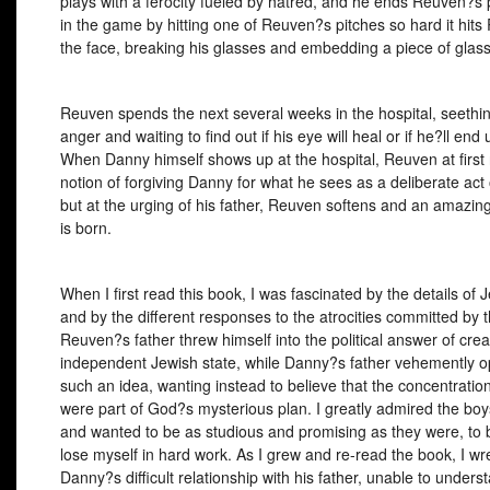
plays with a ferocity fueled by hatred, and he ends Reuven?s p
in the game by hitting one of Reuven?s pitches so hard it hits
the face, breaking his glasses and embedding a piece of glass 
Reuven spends the next several weeks in the hospital, seethin
anger and waiting to find out if his eye will heal or if he?ll end 
When Danny himself shows up at the hospital, Reuven at first 
notion of forgiving Danny for what he sees as a deliberate act of
but at the urging of his father, Reuven softens and an amazing
is born.
When I first read this book, I was fascinated by the details of J
and by the different responses to the atrocities committed by 
Reuven?s father threw himself into the political answer of crea
independent Jewish state, while Danny?s father vehemently 
such an idea, wanting instead to believe that the concentrati
were part of God?s mysterious plan. I greatly admired the boys
and wanted to be as studious and promising as they were, to 
lose myself in hard work. As I grew and re-read the book, I wr
Danny?s difficult relationship with his father, unable to under