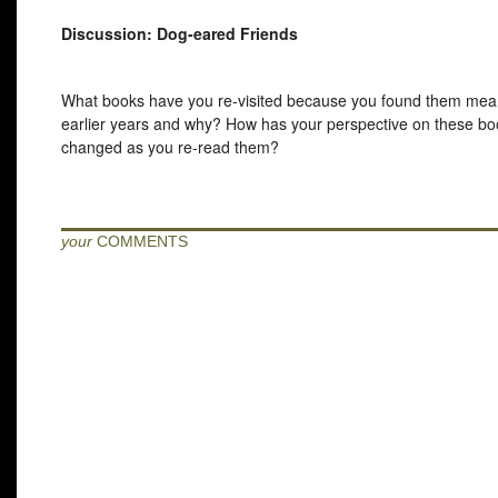
Discussion: Dog-eared Friends
What books have you re-visited because you found them mean
earlier years and why? How has your perspective on these b
changed as you re-read them?
your
COMMENTS