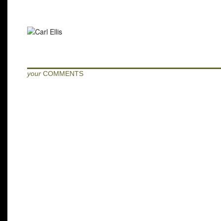
your
COMMENTS