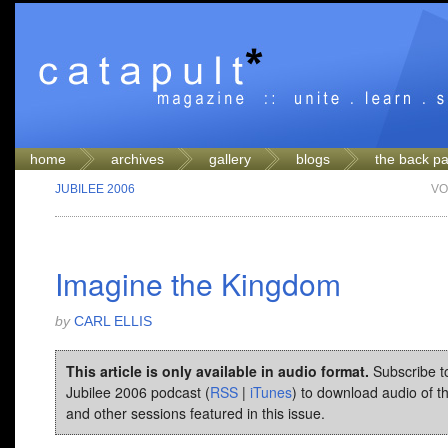
home
archives
gallery
blogs
the back p
JUBILEE 2006
VO
Imagine the Kingdom
by
CARL ELLIS
This article is only available in audio format.
Subscribe t
Jubilee 2006 podcast (
RSS
|
iTunes
) to download audio of t
and other sessions featured in this issue.