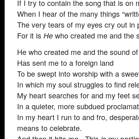
If I try to contain the song that is on 
When I hear of the many things “writte
The very tears of my eyes cry out in 
For it is
He
who
created me and the s
He who created me and the sound of 
Has sent me to a foreign land
To be swept into worship with a swee
In which my soul struggles to find rel
My heart searches for and my feet se
In a quieter, more subdued proclamati
In my heart I run to and fro, desperat
means to celebrate.
And then it hits me. This
is
my porti