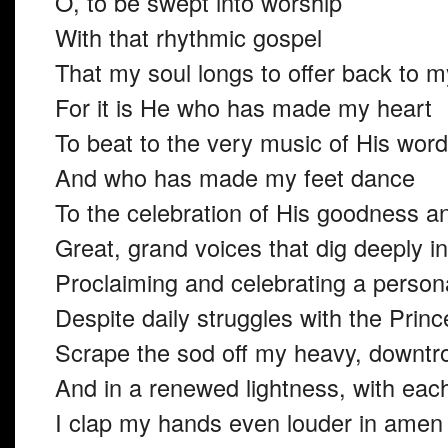
O, to be swept into worship
With that rhythmic gospel
That my soul longs to offer back to 
For it is He who has made my heart
To beat to the very music of His word
And who has made my feet dance
To the celebration of His goodness an
Great, grand voices that dig deeply i
Proclaiming and celebrating a persona
Despite daily struggles with the Prin
Scrape the sod off my heavy, downtro
And in a renewed lightness, with eac
I clap my hands even louder in ame