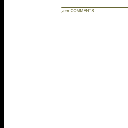
your
COMMENTS