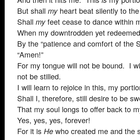
But shall
my
heart beat silently to t
Shall
my
feet cease to dance within
When my downtrodden yet redeemed s
By the “patience and comfort of the Sc
“Amen!”
For my tongue will not be bound. I wil
not be stilled.
I will learn to rejoice in this, my porti
Shall I, therefore, still desire to be 
That my soul longs to offer back to 
Yes, yes, yes, forever!
For it is
He
who created me and the s