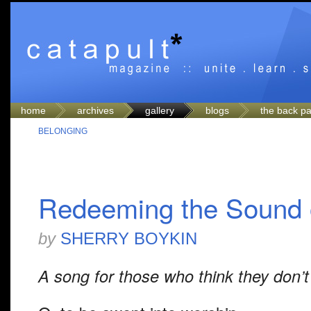
home
archives
gallery
blogs
the back p
BELONGING
Redeeming the Sound 
by
SHERRY BOYKIN
A song for those who think they don’t